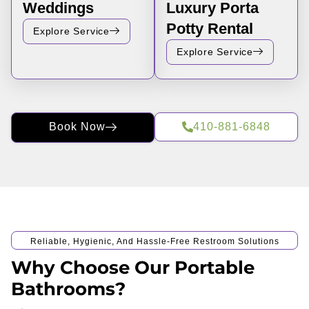
Weddings
Luxury Porta
Potty Rental
Explore Service
Explore Service
Book Now
410-881-6848
Reliable, Hygienic, And Hassle-Free Restroom Solutions
Why Choose Our Portable
Bathrooms?