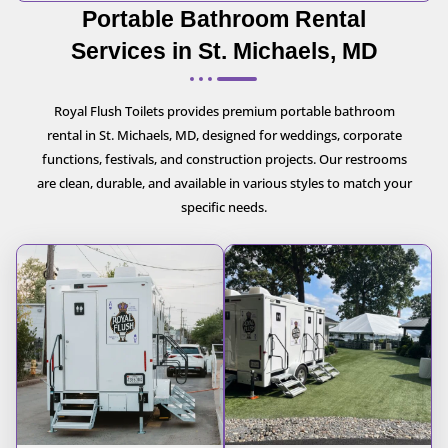
Portable Bathroom Rental
Services in St. Michaels, MD
Royal Flush Toilets provides premium portable bathroom
rental in St. Michaels, MD, designed for weddings, corporate
functions, festivals, and construction projects. Our restrooms
are clean, durable, and available in various styles to match your
specific needs.