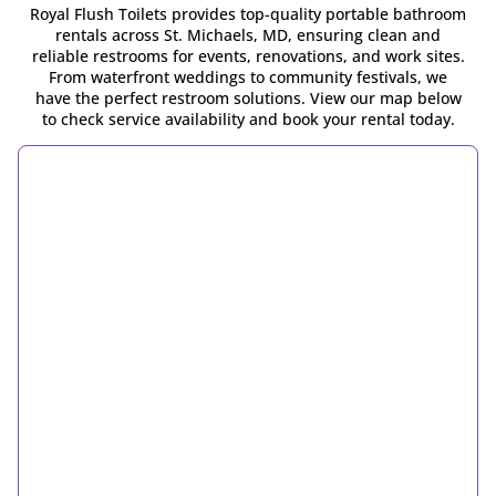
Royal Flush Toilets provides top-quality portable bathroom
rentals across St. Michaels, MD, ensuring clean and
reliable restrooms for events, renovations, and work sites.
From waterfront weddings to community festivals, we
have the perfect restroom solutions. View our map below
to check service availability and book your rental today.