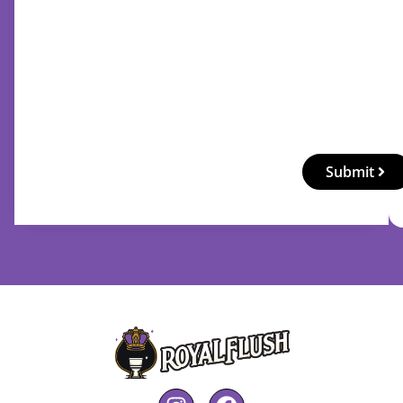
Submit