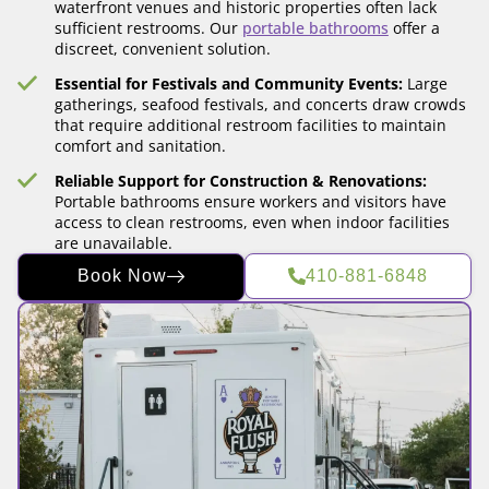
waterfront venues and historic properties often lack
sufficient restrooms. Our
portable bathrooms
offer a
discreet, convenient solution.
Essential for Festivals and Community Events:
Large
gatherings, seafood festivals, and concerts draw crowds
that require additional restroom facilities to maintain
comfort and sanitation.
Reliable Support for Construction & Renovations:
Portable bathrooms ensure workers and visitors have
access to clean restrooms, even when indoor facilities
are unavailable.
Book Now
410-881-6848