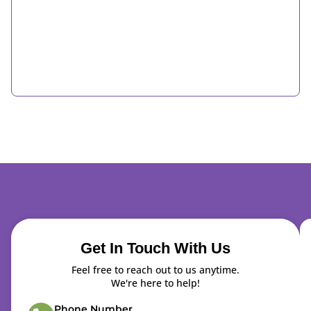
Get In Touch With Us
Feel free to reach out to us anytime.
We're here to help!
Phone Number