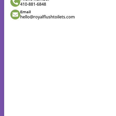
410-881-6848
Email
hello@royalflushtoilets.com