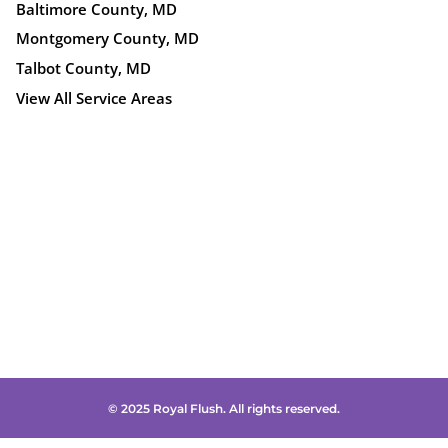
Baltimore County, MD
Montgomery County, MD
Talbot County, MD
View All Service Areas
© 2025 Royal Flush. All rights reserved.