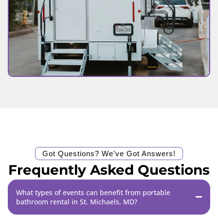
Got Questions? We’ve Got Answers!
Frequently Asked Questions
What types of events can benefit from portable
bathroom rental in St. Michaels, MD?