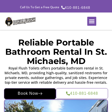
Call Us To Get a Free Quote
410-881-6848
Reliable Portable
Bathroom Rental In St.
Michaels, MD
Royal Flush Toilets offers portable bathroom rental in St.
Michaels, MD, providing high-quality, sanitized restrooms for
private events, outdoor gatherings, and job sites. Experience
top-tier service with reliable delivery and hassle-free rentals.
Book Now
410-881-6848