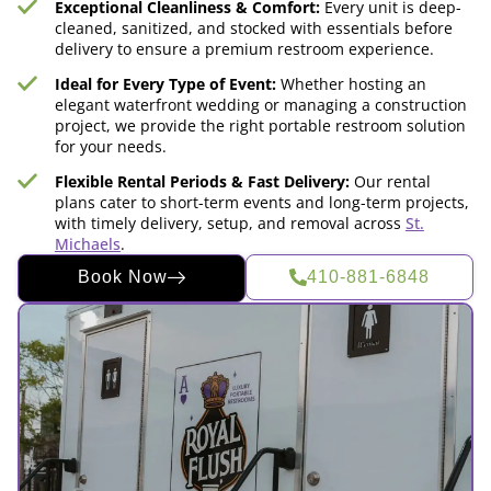
Exceptional Cleanliness & Comfort:
Every unit is deep-
cleaned, sanitized, and stocked with essentials before
delivery to ensure a premium restroom experience.
Ideal for Every Type of Event:
Whether hosting an
elegant waterfront wedding or managing a construction
project, we provide the right portable restroom solution
for your needs.
Flexible Rental Periods & Fast Delivery:
Our rental
plans cater to short-term events and long-term projects,
with timely delivery, setup, and removal across
St.
Michaels
.
Book Now
410-881-6848