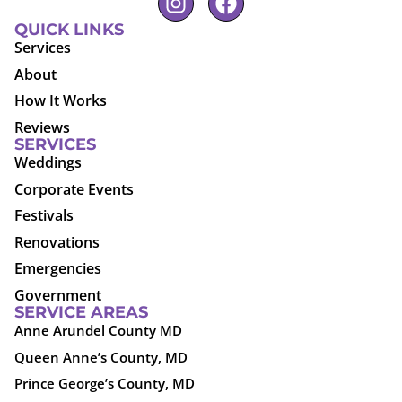
QUICK LINKS
Services
About
How It Works
Reviews
SERVICES
Weddings
Corporate Events
Festivals
Renovations
Emergencies
Government
SERVICE AREAS
Anne Arundel County MD
Queen Anne’s County, MD
Prince George’s County, MD