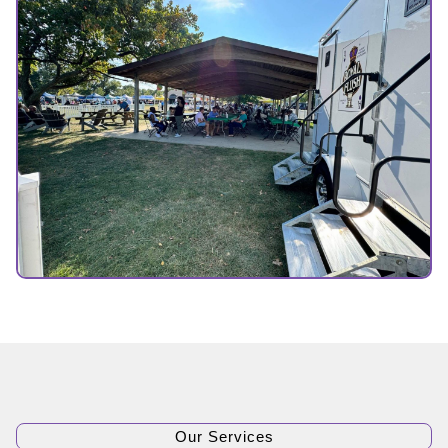
Our Services