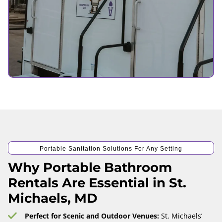
Portable Sanitation Solutions For Any Setting
Why Portable Bathroom
Rentals Are Essential in St.
Michaels, MD
Perfect for Scenic and Outdoor Venues:
St. Michaels’