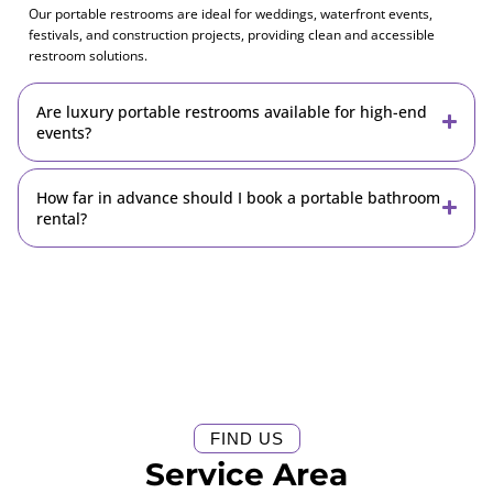
Our portable restrooms are ideal for weddings, waterfront events,
festivals, and construction projects, providing clean and accessible
restroom solutions.
Are luxury portable restrooms available for high-end
events?
How far in advance should I book a portable bathroom
rental?
FIND US
Service Area