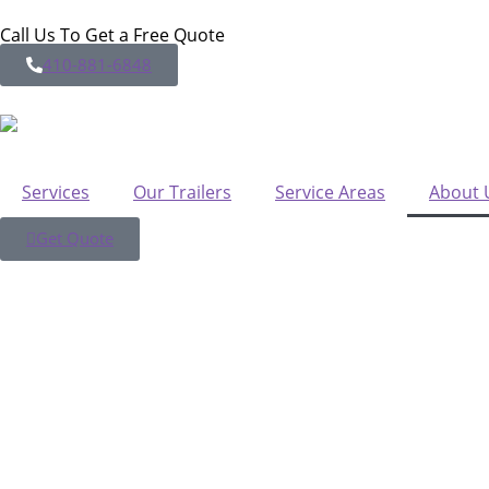
Call Us To Get a Free Quote
410-881-6848
Services
Our Trailers
Service Areas
About 
Get Quote