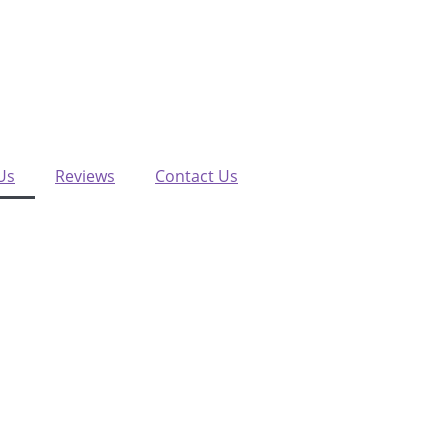
Us
Reviews
Contact Us