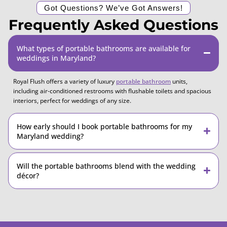
Got Questions? We’ve Got Answers!
Frequently Asked Questions
What types of portable bathrooms are available for
weddings in Maryland?
Royal Flush offers a variety of luxury
portable bathroom
units,
including air-conditioned restrooms with flushable toilets and spacious
interiors, perfect for weddings of any size.
How early should I book portable bathrooms for my
Maryland wedding?
Will the portable bathrooms blend with the wedding
décor?