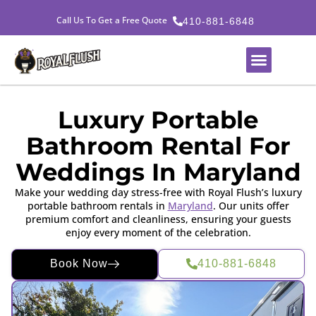
Call Us To Get a Free Quote
410-881-6848
Luxury Portable
Bathroom Rental For
Weddings In Maryland
Make your wedding day stress-free with Royal Flush’s luxury
portable bathroom rentals in
Maryland
. Our units offer
premium comfort and cleanliness, ensuring your guests
enjoy every moment of the celebration.
Book Now
410-881-6848