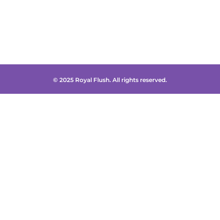
© 2025 Royal Flush. All rights reserved.