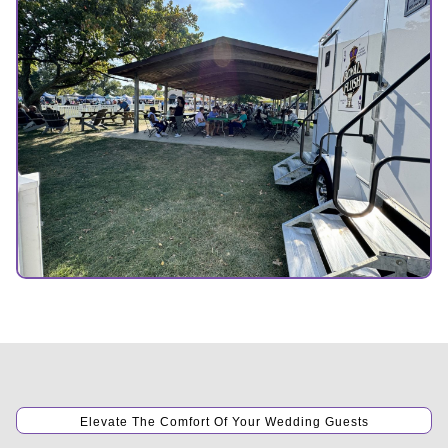
Elevate The Comfort Of Your Wedding Guests