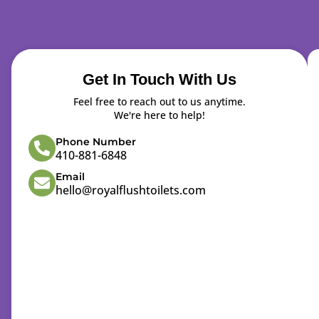
Get In Touch With Us
Feel free to reach out to us anytime.
We're here to help!
Phone Number
410-881-6848
Email
hello@royalflushtoilets.com