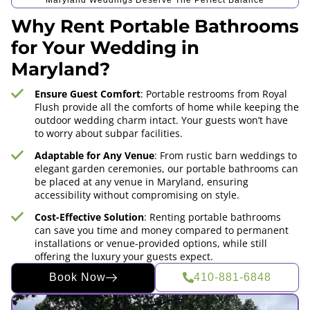
Maryland Weddings Deserve The Perfect Balance
Why Rent Portable Bathrooms
for Your Wedding in
Maryland?
Ensure Guest Comfort
: Portable restrooms from Royal
Flush provide all the comforts of home while keeping the
outdoor wedding charm intact. Your guests won’t have
to worry about subpar facilities.
Adaptable for Any Venue
: From rustic barn weddings to
elegant garden ceremonies, our portable bathrooms can
be placed at any venue in Maryland, ensuring
accessibility without compromising on style.
Cost-Effective Solution
: Renting portable bathrooms
can save you time and money compared to permanent
installations or venue-provided options, while still
offering the luxury your guests expect.
Book Now
410-881-6848