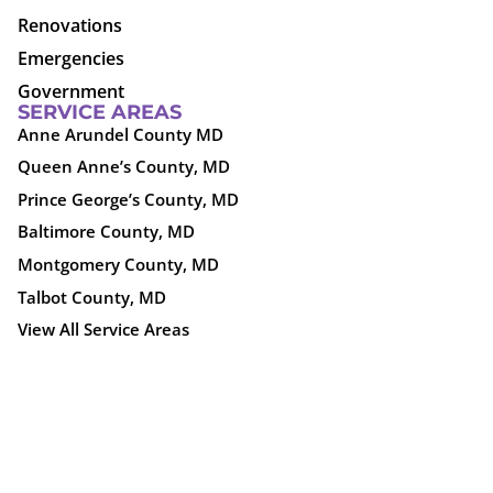
Renovations
Emergencies
Government
SERVICE AREAS
Anne Arundel County MD
Queen Anne’s County, MD
Prince George’s County, MD
Baltimore County, MD
Montgomery County, MD
Talbot County, MD
View All Service Areas