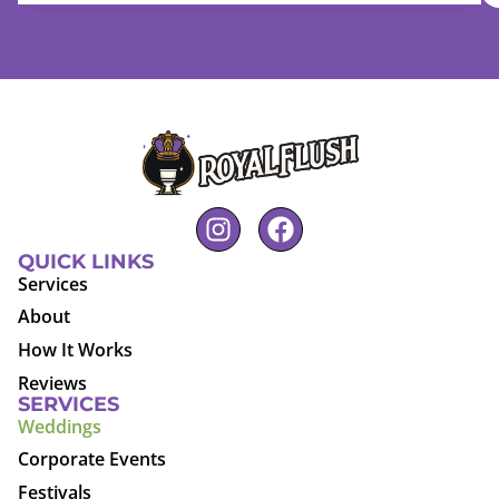
QUICK LINKS
Services
About
How It Works
Reviews
SERVICES
Weddings
Corporate Events
Festivals