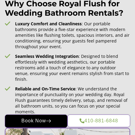
Why Choose Royal Flush for
Wedding Bathroom Rentals?
Luxury Comfort and Cleanliness
: Our portable
bathrooms provide a five-star experience with modern
amenities like flushing toilets, spacious interiors, and air
conditioning, ensuring your guests feel pampered
throughout your event.
Seamless Wedding Integration
: Designed to blend
effortlessly with wedding aesthetics, our portable
restrooms add a touch of elegance to any outdoor
venue, ensuring your event remains stylish from start to
finish.
Reliable and On-Time Service
: We understand the
importance of punctuality on your wedding day. Royal
Flush guarantees timely delivery, setup, and removal of
all bathroom units, so you can focus on your special
moments.
Book Now
410-881-6848