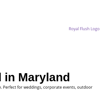
 in Maryland
. Perfect for weddings, corporate events, outdoor