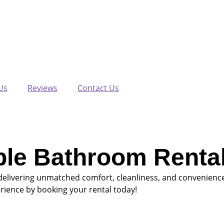
Us
Reviews
Contact Us
ble Bathroom Rental
delivering unmatched comfort, cleanliness, and convenience
rience by booking your rental today!