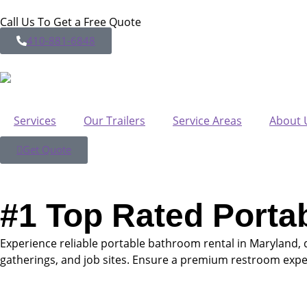
Call Us To Get a Free Quote
410-881-6848
Services
Our Trailers
Service Areas
About 
Get Quote
#1 Top Rated Porta
Experience reliable portable bathroom rental in Maryland, 
gatherings, and job sites. Ensure a premium restroom expe