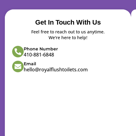
Get In Touch With Us
Feel free to reach out to us anytime.
We're here to help!
Phone Number
410-881-6848
Email
hello@royalflushtoilets.com