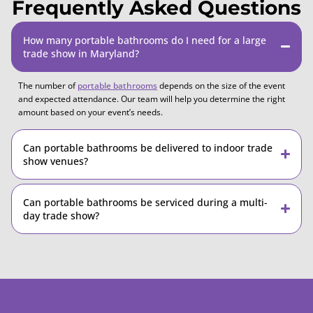
Frequently Asked Questions
How many portable bathrooms do I need for a large
trade show in Maryland?
The number of
portable bathrooms
depends on the size of the event
and expected attendance. Our team will help you determine the right
amount based on your event’s needs.
Can portable bathrooms be delivered to indoor trade
show venues?
Can portable bathrooms be serviced during a multi-
day trade show?