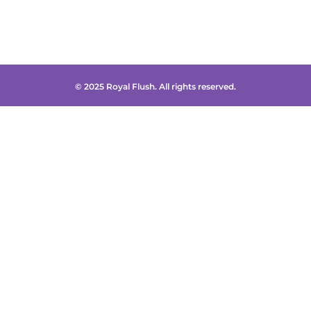
© 2025 Royal Flush. All rights reserved.