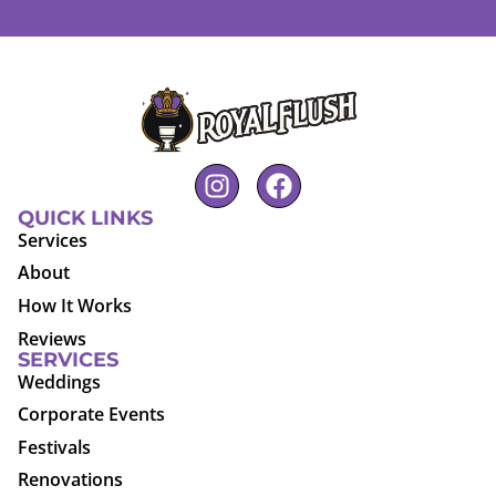
QUICK LINKS
Services
About
How It Works
Reviews
SERVICES
Weddings
Corporate Events
Festivals
Renovations