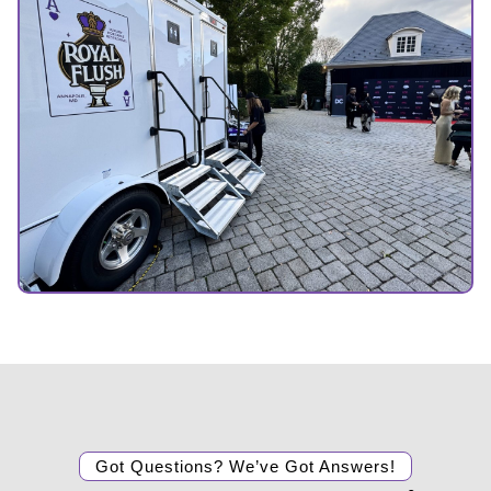
Got Questions? We’ve Got Answers!