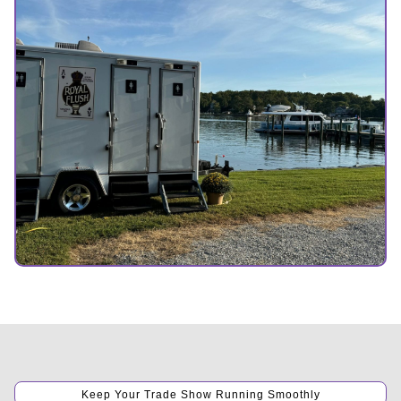
Keep Your Trade Show Running Smoothly