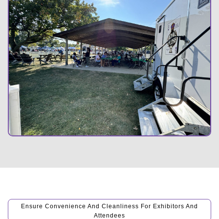
Ensure Convenience And Cleanliness For Exhibitors And
Attendees