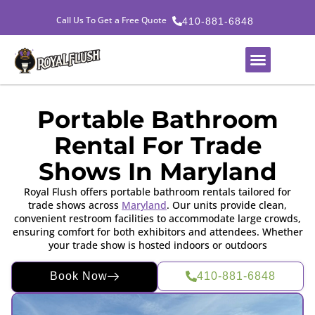
Call Us To Get a Free Quote
410-881-6848
Portable Bathroom
Rental For Trade
Shows In Maryland
Royal Flush offers portable bathroom rentals tailored for
trade shows across
Maryland
. Our units provide clean,
convenient restroom facilities to accommodate large crowds,
ensuring comfort for both exhibitors and attendees. Whether
your trade show is hosted indoors or outdoors
Book Now
410-881-6848