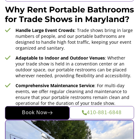
Why Rent Portable Bathrooms
for Trade Shows in Maryland?
Handle Large Event Crowds
: Trade shows bring in large
numbers of people, and our portable bathrooms are
designed to handle high foot traffic, keeping your event
organized and sanitary.
Adaptable to Indoor and Outdoor Venues
: Whether
your trade show is held in a convention center or an
outdoor space, our portable restrooms can be placed
wherever needed, providing flexibility and accessibility.
Comprehensive Maintenance Service
: For multi-day
events, we offer regular cleaning and maintenance to
ensure that your portable restrooms remain clean and
operational for the duration of your trade show.
Book Now
410-881-6848