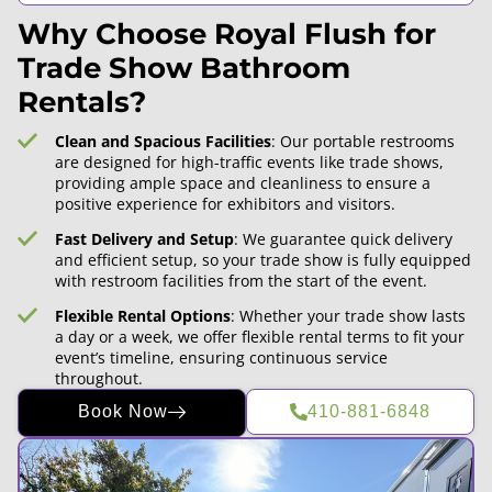
Why Choose Royal Flush for
Trade Show Bathroom
Rentals?
Clean and Spacious Facilities
: Our portable restrooms
are designed for high-traffic events like trade shows,
providing ample space and cleanliness to ensure a
positive experience for exhibitors and visitors.
Fast Delivery and Setup
: We guarantee quick delivery
and efficient setup, so your trade show is fully equipped
with restroom facilities from the start of the event.
Flexible Rental Options
: Whether your trade show lasts
a day or a week, we offer flexible rental terms to fit your
event’s timeline, ensuring continuous service
throughout.
Book Now
410-881-6848