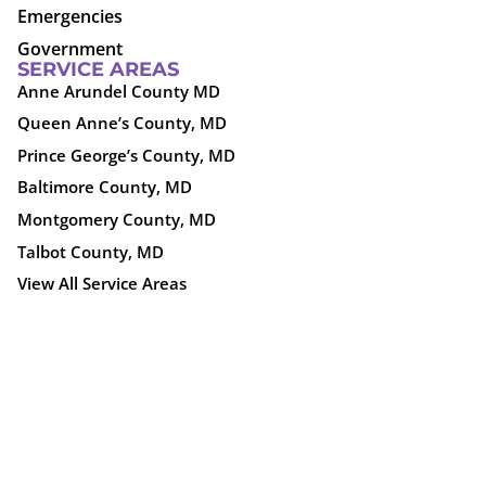
Emergencies
Government
SERVICE AREAS
Anne Arundel County MD
Queen Anne’s County, MD
Prince George’s County, MD
Baltimore County, MD
Montgomery County, MD
Talbot County, MD
View All Service Areas