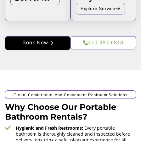
Explore Service
Book Now
410-881-6848
Clean, Comfortable, And Convenient Restroom Solutions
Why Choose Our Portable
Bathroom Rentals?
Hygienic and Fresh Restrooms:
Every portable
bathroom is thoroughly cleaned and inspected before
delivery, ensuring a safe, pleasant experience for all