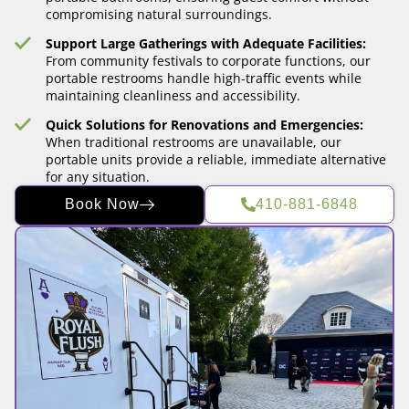
compromising natural surroundings.
Support Large Gatherings with Adequate Facilities:
From community festivals to corporate functions, our
portable restrooms handle high-traffic events while
maintaining cleanliness and accessibility.
Quick Solutions for Renovations and Emergencies:
When traditional restrooms are unavailable, our
portable units provide a reliable, immediate alternative
for any situation.
Book Now
410-881-6848