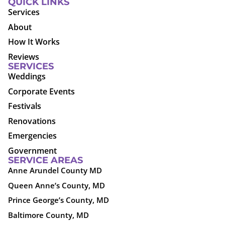
QUICK LINKS
Services
About
How It Works
Reviews
SERVICES
Weddings
Corporate Events
Festivals
Renovations
Emergencies
Government
SERVICE AREAS
Anne Arundel County MD
Queen Anne’s County, MD
Prince George’s County, MD
Baltimore County, MD