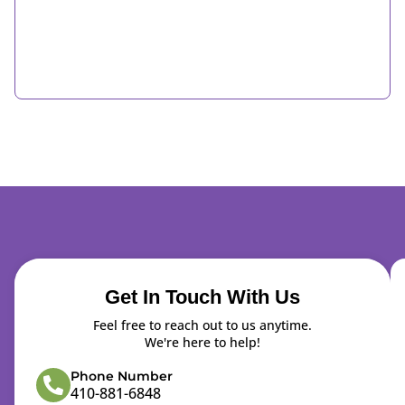
Get In Touch With Us
Feel free to reach out to us anytime.
We're here to help!
Phone Number
410-881-6848