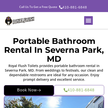
Call Us To Get a Free Quote
410-881-6848
Portable Bathroom
Rental In Severna Park,
MD
Royal Flush Toilets provides portable bathroom rental in
Severna Park, MD. From weddings to festivals, our clean and
dependable restrooms are ideal for any occasion. Enjoy
prompt delivery and excellent service.
Book Now
410-881-6848