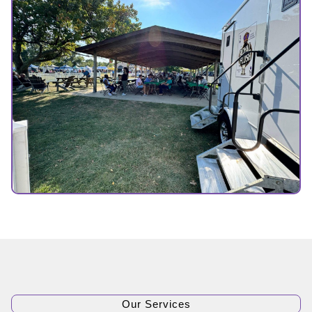
Our Services