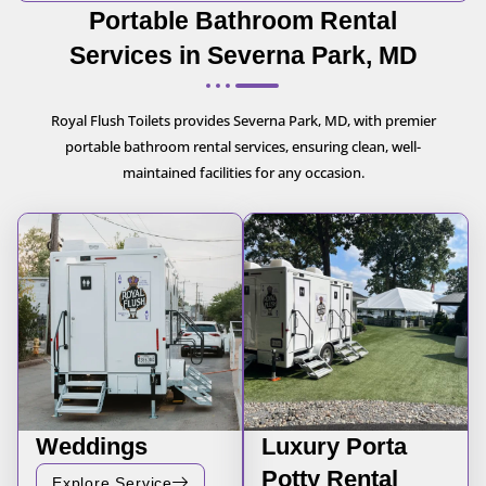
Portable Bathroom Rental
Services in Severna Park, MD
Royal Flush Toilets provides Severna Park, MD, with premier
portable bathroom rental services, ensuring clean, well-
maintained facilities for any occasion.
Weddings
Luxury Porta
Potty Rental
Explore Service