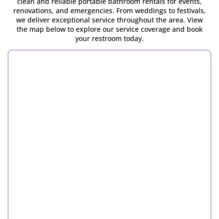
clean and reliable portable bathroom rentals for events,
renovations, and emergencies. From weddings to festivals,
we deliver exceptional service throughout the area. View
the map below to explore our service coverage and book
your restroom today.