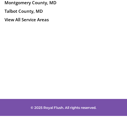
Montgomery County, MD
Talbot County, MD
View All Service Areas
© 2025 Royal Flush. All rights reserved.