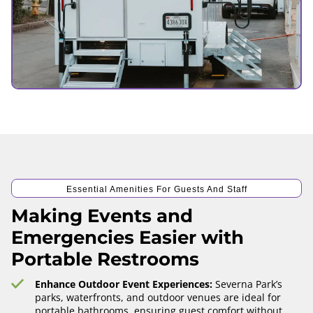
Essential Amenities For Guests And Staff
Making Events and
Emergencies Easier with
Portable Restrooms
Enhance Outdoor Event Experiences:
Severna Park’s
parks, waterfronts, and outdoor venues are ideal for
portable bathrooms, ensuring guest comfort without