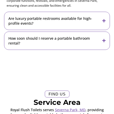
corporate functions, festivals, and emergencies in Severna Park,
ensuring clean and accessible facilities for all.
Are luxury portable restrooms available for high-
profile events?
How soon should I reserve a portable bathroom
rental?
FIND US
Service Area
Royal Flush Toilets serves
Severna Park, MD
, providing