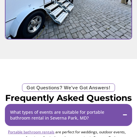
Got Questions? We’ve Got Answers!
Frequently Asked Questions
What types of events are suitable for portable
bathroom rental in Severna Park, MD?
Portable bathroom rentals
are perfect for weddings, outdoor events,