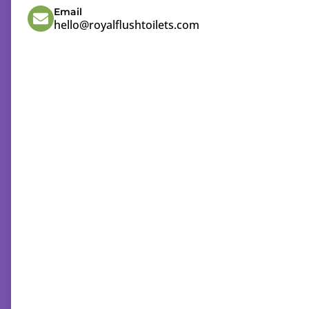
Email
hello@royalflushtoilets.com