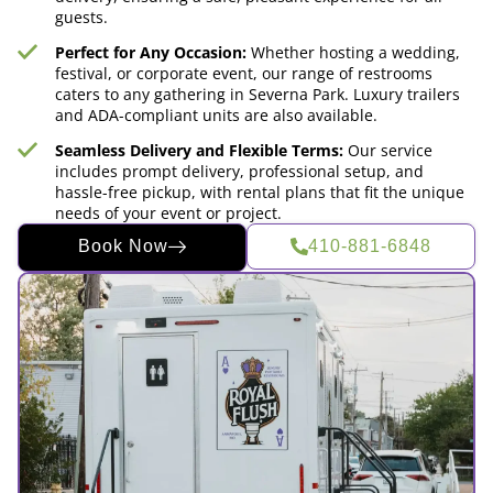
guests.
Perfect for Any Occasion:
Whether hosting a wedding,
festival, or corporate event, our range of restrooms
caters to any gathering in Severna Park. Luxury trailers
and ADA-compliant units are also available.
Seamless Delivery and Flexible Terms:
Our service
includes prompt delivery, professional setup, and
hassle-free pickup, with rental plans that fit the unique
needs of your event or project.
Book Now
410-881-6848