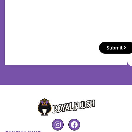
Submit