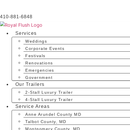
410-881-6848
Services
Weddings
Corporate Events
Festivals
Renovations
Emergencies
Government
Our Trailers
2-Stall Luxury Trailer
4-Stall Luxury Trailer
Service Areas
Anne Arundel County MD
Talbot County, MD
Montgomery County, MD