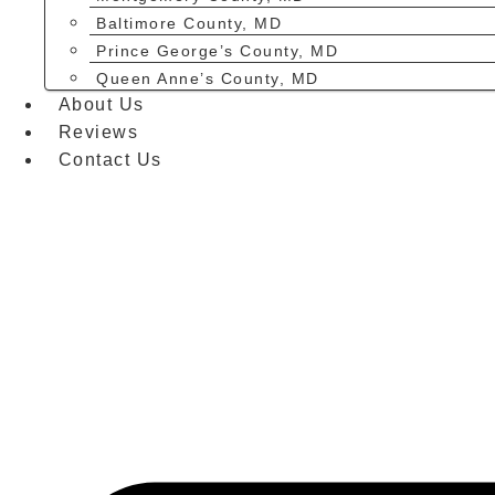
Baltimore County, MD
Prince George’s County, MD
Queen Anne’s County, MD
About Us
Reviews
Contact Us