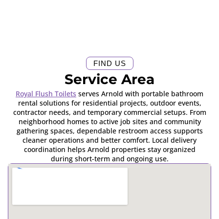
FIND US
Service Area
Royal Flush Toilets
serves Arnold with portable bathroom
rental solutions for residential projects, outdoor events,
contractor needs, and temporary commercial setups. From
neighborhood homes to active job sites and community
gathering spaces, dependable restroom access supports
cleaner operations and better comfort. Local delivery
coordination helps Arnold properties stay organized
during short-term and ongoing use.