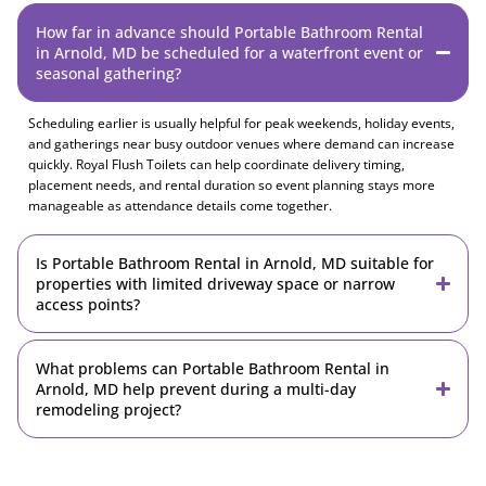
How far in advance should Portable Bathroom Rental
in Arnold, MD be scheduled for a waterfront event or
seasonal gathering?
Scheduling earlier is usually helpful for peak weekends, holiday events,
and gatherings near busy outdoor venues where demand can increase
quickly. Royal Flush Toilets can help coordinate delivery timing,
placement needs, and rental duration so event planning stays more
manageable as attendance details come together.
Is Portable Bathroom Rental in Arnold, MD suitable for
properties with limited driveway space or narrow
access points?
What problems can Portable Bathroom Rental in
Arnold, MD help prevent during a multi-day
remodeling project?