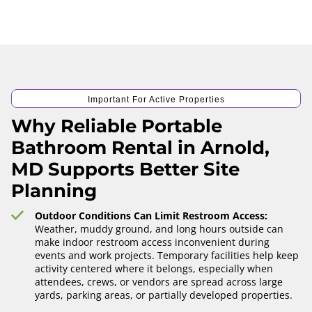
Important For Active Properties
Why Reliable Portable
Bathroom Rental in Arnold,
MD Supports Better Site
Planning
Outdoor Conditions Can Limit Restroom Access:
Weather, muddy ground, and long hours outside can
make indoor restroom access inconvenient during
events and work projects. Temporary facilities help keep
activity centered where it belongs, especially when
attendees, crews, or vendors are spread across large
yards, parking areas, or partially developed properties.