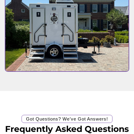
Got Questions? We’ve Got Answers!
Frequently Asked Questions