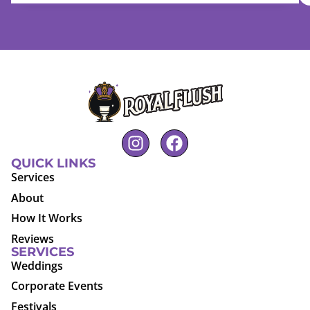
QUICK LINKS
Services
About
How It Works
Reviews
SERVICES
Weddings
Corporate Events
Festivals