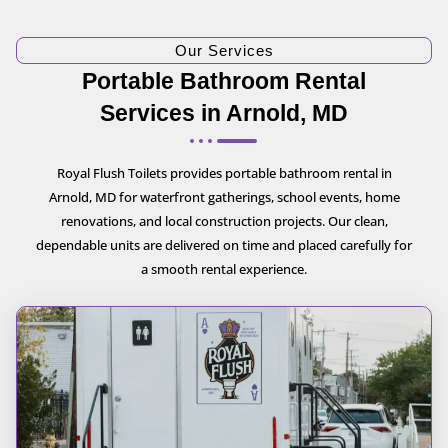
Our Services
Portable Bathroom Rental
Services in Arnold, MD
Royal Flush Toilets provides portable bathroom rental in
Arnold, MD for waterfront gatherings, school events, home
renovations, and local construction projects. Our clean,
dependable units are delivered on time and placed carefully for
a smooth rental experience.