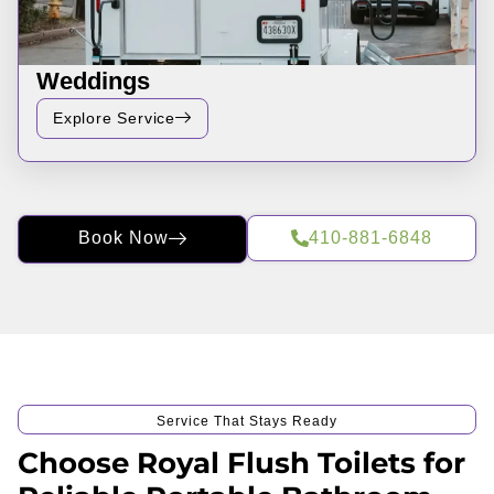
Weddings
Explore Service
Book Now
410-881-6848
Service That Stays Ready
Choose Royal Flush Toilets for