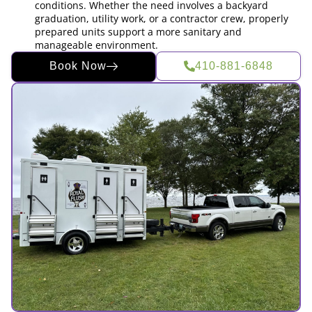
conditions. Whether the need involves a backyard
graduation, utility work, or a contractor crew, properly
prepared units support a more sanitary and
manageable environment.
Book Now
410-881-6848