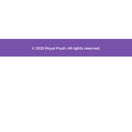
© 2025 Royal Flush. All rights reserved.