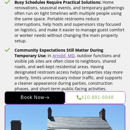
Busy Schedules Require Practical Solutions:
Home
renovations, seasonal events, and temporary gatherings
often run on tight timelines with multiple people using
the same space. Portable restrooms reduce
interruptions, help hosts and supervisors stay focused
on logistics, and make it easier to manage guest comfort
or worker needs without changing the main property
setup.
Community Expectations Still Matter During
Temporary Use:
In
Arnold, MD
, outdoor functions and
visible job sites are often close to neighbors, shared
roads, and well-kept residential areas. Having
designated restroom access helps properties stay more
orderly, limits unnecessary indoor traffic, and supports
a cleaner appearance during parties, construction
phases, and short-term public-facing activities.
Book Now
410-881-6848