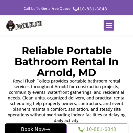
Call Us To Get a Free Quote
410-881-6848
Reliable Portable
Bathroom Rental In
Arnold, MD
Royal Flush Toilets provides portable bathroom rental
services throughout Arnold for construction projects,
community events, waterfront gatherings, and residential
needs. Clean units, organized delivery, and practical rental
scheduling help property owners, contractors, and event
planners maintain comfort, sanitation, and steady site
operations without overloading indoor facilities or delaying
daily activity.
Book Now
410-881-6848