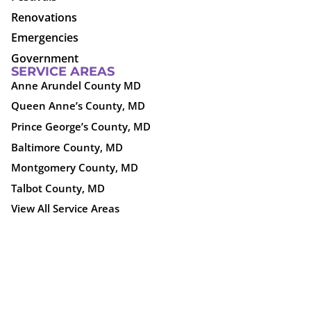
Renovations
Emergencies
Government
SERVICE AREAS
Anne Arundel County MD
Queen Anne’s County, MD
Prince George’s County, MD
Baltimore County, MD
Montgomery County, MD
Talbot County, MD
View All Service Areas