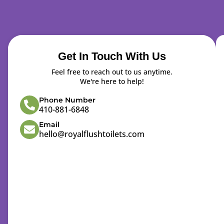
Get In Touch With Us
Feel free to reach out to us anytime.
We're here to help!
Phone Number
410-881-6848
Email
hello@royalflushtoilets.com