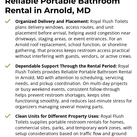
Reliable Portable Bathroom
Rental in Arnold, MD
Organized Delivery and Placement:
Royal Flush Toilets
plans delivery windows, access routes, and unit
placement before arrival, helping avoid congestion near
driveways, staging areas, or event entrances. For an
Arnold roof replacement, school function, or shoreline
gathering, that process keeps restroom access practical
without interfering with guests, vendors, or active crews.
Dependable Support Through the Rental Period:
Royal
Flush Toilets provides Reliable Portable Bathroom Rental
in Arnold, MD with attention to scheduling, servicing
needs, and pickup coordination. On multi-day projects
or busy weekend events, consistent follow-through
helps prevent restroom shortages, keeps sites
functioning smoothly, and reduces last-minute stress for
organizers managing several moving parts.
Clean Units for Different Property Uses:
Royal Flush
Toilets supplies portable restroom rentals for homes,
commercial sites, parks, and temporary work zones, with
setup considerations based on traffic flow and ground